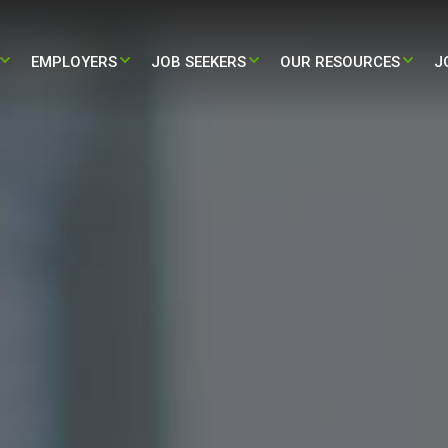
EMPLOYERS​
JOB SEEKERS
OUR RESOURCES
J
STAFFING
PARTNERING WITH US
TRAVEL – NURSING & ALLIED JOBS
BLOG
HEALTH STAFFING
HIRE NOW
PERMANENT – NURSING & ALLIED
PRESS RELEASE
JOBS
L ADMINISTRATIVE STAFFING
CASE STUDY
/ LIFE-SCIENCES STAFFING
INFOGRAPHIC
ALL RESOURCES