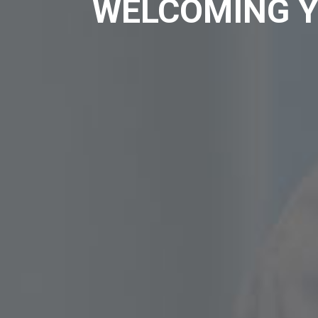
WELCOMING Y