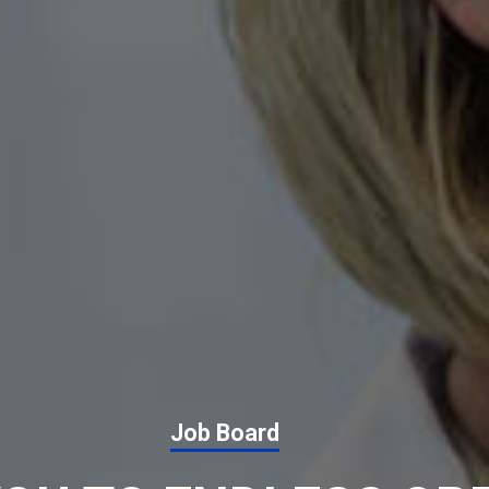
Job Board