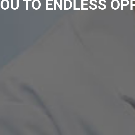
OU TO ENDLESS OP