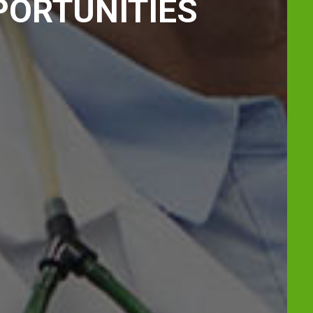
PORTUNITIES