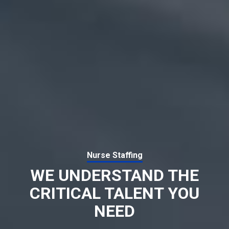
Nurse Staffing
WE UNDERSTAND THE
CRITICAL TALENT YOU
NEED