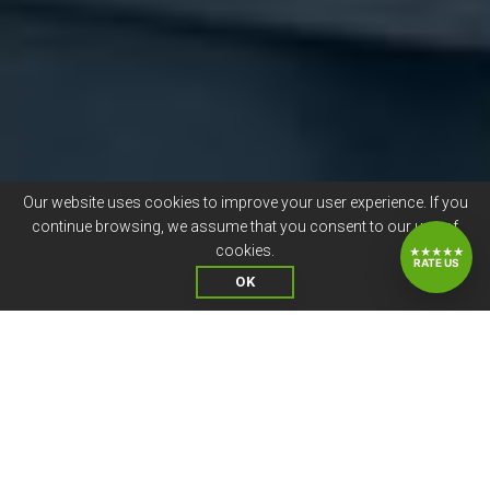
Our website uses cookies to improve your user experience. If you
continue browsing, we assume that you consent to our use of
cookies.
★★★★★
RATE US
OK
OUR STAFFING SERVICES