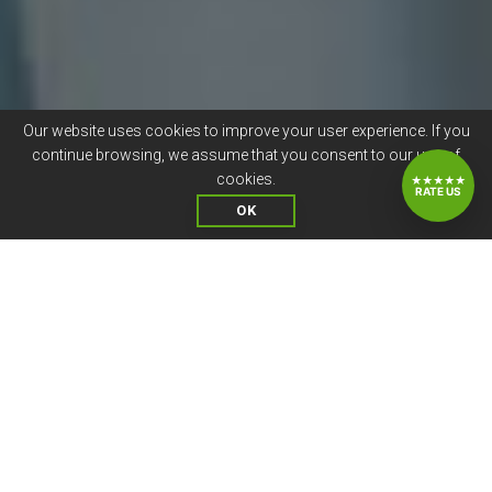
Our website uses cookies to improve your user experience. If you
continue browsing, we assume that you consent to our use of
cookies.
★★★★★
RATE US
OK
CANDIDATE JOB SATISFACTION
IS VALUABLE TO US
At Compunnel Healthcare, we continuously add the
personal touch and show our gratitude for a job well
done. Employee satisfaction is important for us, as