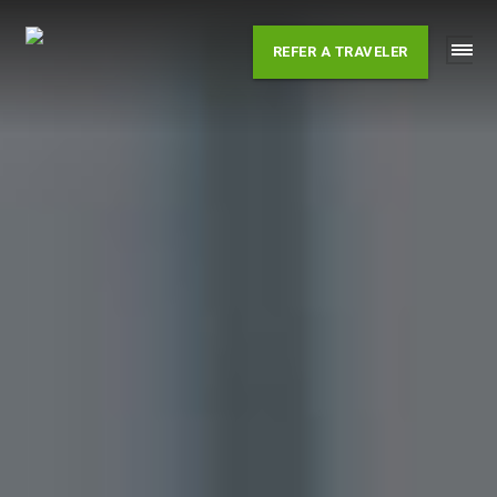
Skip
to
REFER A TRAVELER
content