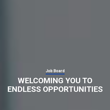
Job Board
WELCOMING YOU TO
ENDLESS OPPORTUNITIES