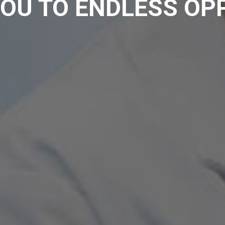
OU TO ENDLESS OP