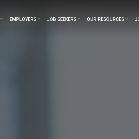
EMPLOYERS​
JOB SEEKERS
OUR RESOURCES
J
STAFFING
PARTNERING WITH US
TRAVEL – NURSING & ALLIED JOBS
BLOG
HEALTH STAFFING
HIRE NOW
PERMANENT – NURSING & ALLIED
PRESS RELEASE
JOBS
L ADMINISTRATIVE STAFFING
CASE STUDY
/ LIFE-SCIENCES STAFFING
INFOGRAPHIC
ALL RESOURCES