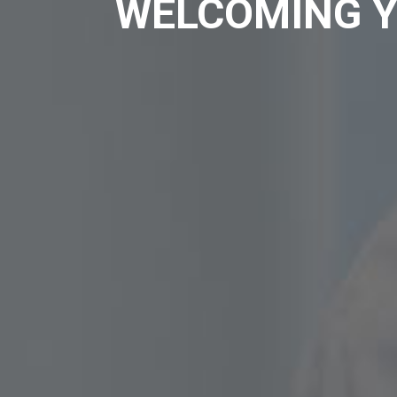
WELCOMING Y