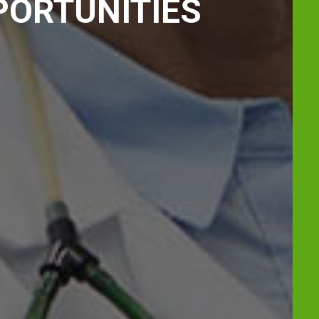
PORTUNITIES