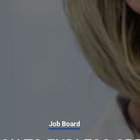
Job Board