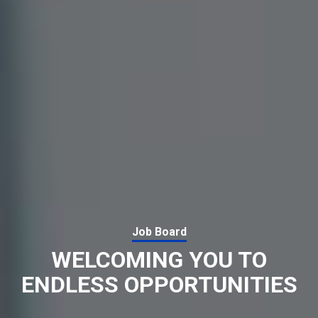
Job Board
WELCOMING YOU TO
ENDLESS OPPORTUNITIES