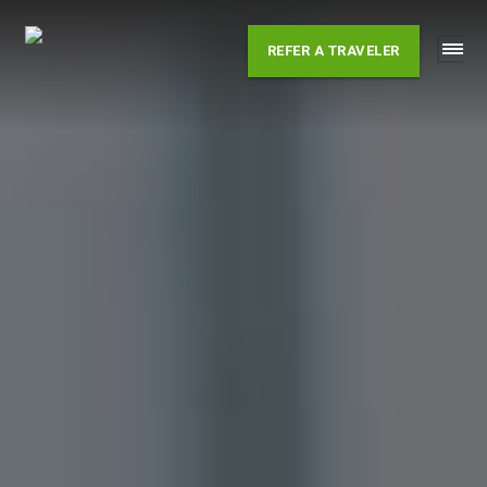
Skip
to
REFER A TRAVELER
content