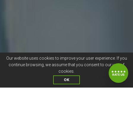
Our website uses cookies to improve your user experience. If you
continue browsing, we assume that you consent to our use of
cookies.
★★★★★
RATE US
OK
CANDIDATE JOB SATISFACTION
IS VALUABLE TO US