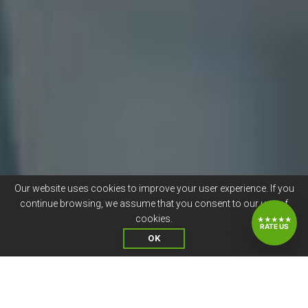
Our website uses cookies to improve your user experience. If you
continue browsing, we assume that you consent to our use of
cookies.
★★★★★
RATE US
OK