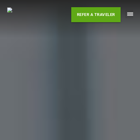
Skip
to
REFER A TRAVELER
content