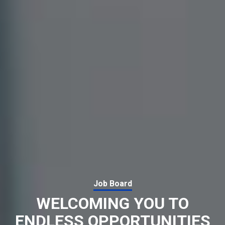
Job Board
WELCOMING YOU TO
ENDLESS OPPORTUNITIES