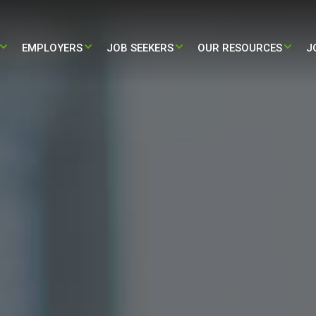
EMPLOYERS​
JOB SEEKERS
OUR RESOURCES
J
STAFFING
PARTNERING WITH US
TRAVEL – NURSING & ALLIED JOBS
BLOG
HEALTH STAFFING
HIRE NOW
PERMANENT – NURSING & ALLIED
PRESS RELEASE
JOBS
L ADMINISTRATIVE STAFFING
CASE STUDY
/ LIFE-SCIENCES STAFFING
INFOGRAPHIC
ALL RESOURCES