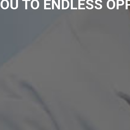
OU TO ENDLESS OP