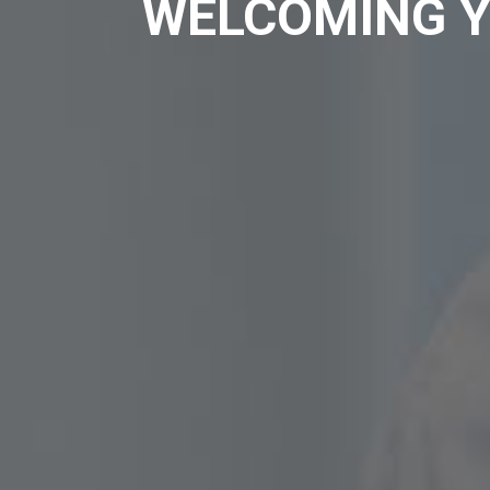
WELCOMING Y