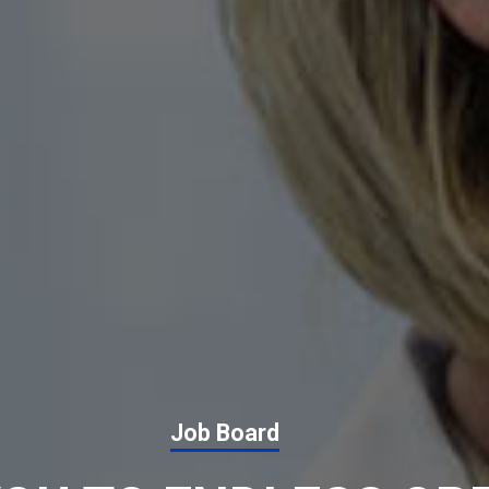
Job Board