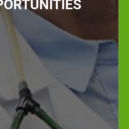
PORTUNITIES